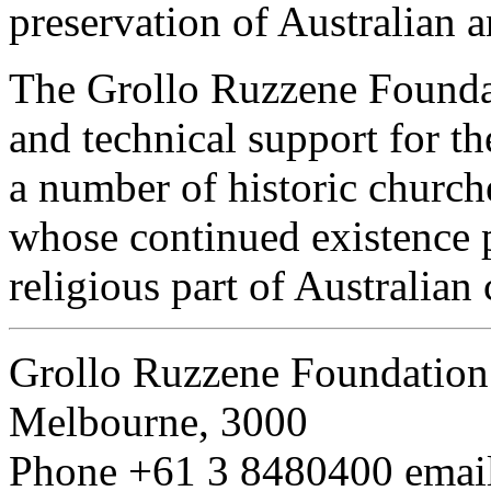
preservation of Australian a
The Grollo Ruzzene Foundat
and technical support for th
a number of historic churc
whose continued existence 
religious part of Australian 
Grollo Ruzzene Foundation
Melbourne, 3000
Phone
+61 3 8480400
emai