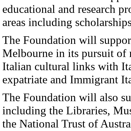
educational and research pr
areas including scholarship
The Foundation will suppor
Melbourne in its pursuit of
Italian cultural links with I
expatriate and Immigrant Ita
The Foundation will also sup
including the Libraries, Mu
the National Trust of Austral