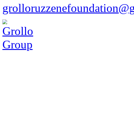
grolloruzzenefoundation@g